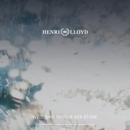
WELCOME TO OUR B2B STORE
LOGIN