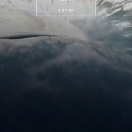
SIGN UP